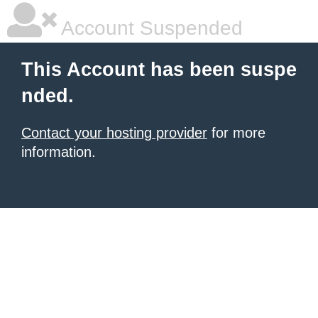
Account Suspended
This Account has been suspe
nded.
Contact your hosting provider
for more
information.